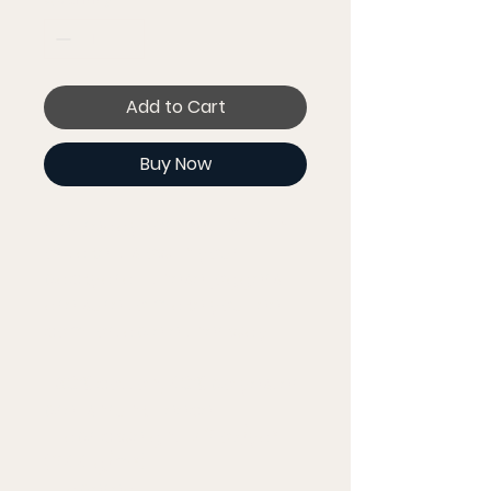
Add to Cart
Buy Now
Get ready for that 10K run 
or take it slow in your 
backyard—these joggers 
are sure to make you feel 
comfortable either way.
• 60% cotton, 40% polyester 
pre-shrunk fleece
• Fabric weight: 7.2 oz/yd² 
(244 g/m²)
• Tapered fit