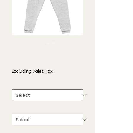
Unisex Joggers
Price
$33.00
Excluding Sales Tax
Color
*
Size
*
Quantity
*