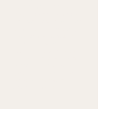
• Lower rise on the front, 
longer rise on the backside
• 1×1 rib cuffs with spandex 
for stretch and recovery
• Elastic waistband with 
external drawcord
• Contrast color drawcord 
and side pockets (all body 
colors include charcoal 
gray contrast detailing 
except black heather, 
which has black)
• Pilling-resistant