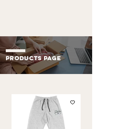
ALDO
EMMANUEL
Products Page