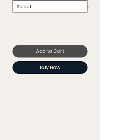
Quantity
*
Add to Cart
Buy Now
This t-shirt is everything 
you've dreamed of and 
more. It feels soft and 
lightweight, with the right 
amount of stretch. It's 
comfortable and flattering 
for all. 