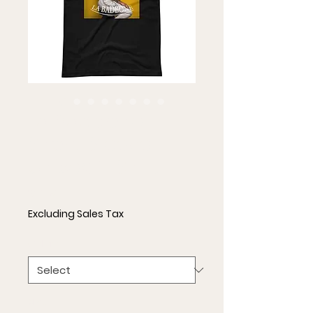
La Badbone
Short-Sleeve
Unisex T-Shirt
Price
$21.50
Excluding Sales Tax
Color
*
Size
*