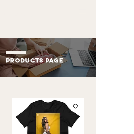
ALDO
EMMANUEL
Products Page