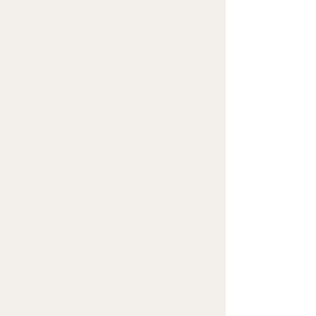
• 100% combed and ring-
spun cotton (Heather 
colors contain polyester)
• Ash color is 99% combed 
and ring-spun cotton, 1% 
polyester
• Heather colors are 52% 
combed and ring-spun 
cotton, 48% polyester
• Athletic and Black Heather 
are 90% combed and ring-
spun cotton, 10% polyester
• Heather Prism colors are 
99% combed and ring-spun 
cotton, 1% polyester
• Fabric weight: 4.2 oz (142 
g/m2)
• Pre-shrunk fabric