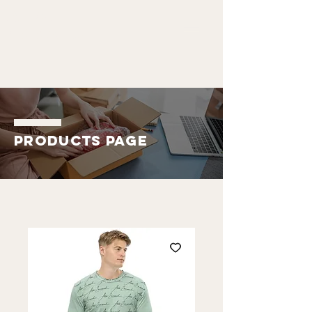
ALDO
EMMANUEL
Products Page