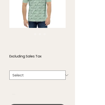
Men's T-shirt
Price
$36.50
Excluding Sales Tax
Size
*
Quantity
*