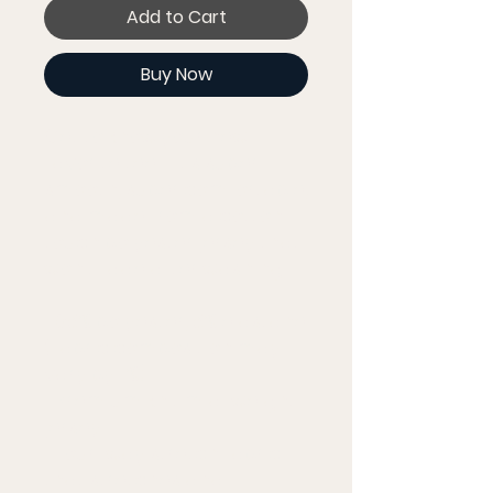
Add to Cart
Buy Now
Get to know your new 
favorite tee - it's super 
smooth, super comfortable, 
and made from a cotton 
touch polyester jersey that 
won't fade after washing. 
• 95% polyester, 5% elastane 
(fabric composition may 
vary by 1%)
• Premium knit mid-weight 
jersey
• Four-way stretch fabric 
that stretches and 