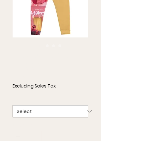
Escapate Men's
Joggers
Price
$51.50
Excluding Sales Tax
Size
*
Quantity
*