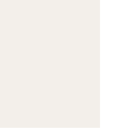
(300 g/m²), weight may 
vary by 5%
• Slim fit
• Soft cotton-feel fabric 
face
• Brushed fleece fabric 
inside
• Cuffed legs
• Practical pockets
• Elastic waistband with a 
white drawstring
• Blank product 
components in Mexico 
sourced from Poland, 
Mexico, and China
• Blank product 
components in the EU 
sourced from Poland, 