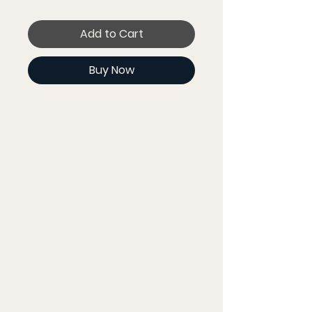
Add to Cart
Buy Now
Make your workouts more 
comfortable with these 
cotton blend joggers. 
They're soft on the outside, 
and even softer on the 
inside, so use them for a 
jog, or simply for lounging 
on the couch to binge your 
favorite show.
• 70% polyester, 27% cotton, 
3% elastane
• Fabric weight: 8.85 oz/yd² 