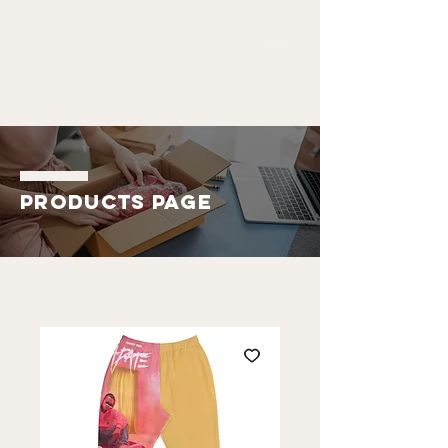
ALDO
EMMANUEL
Products Page