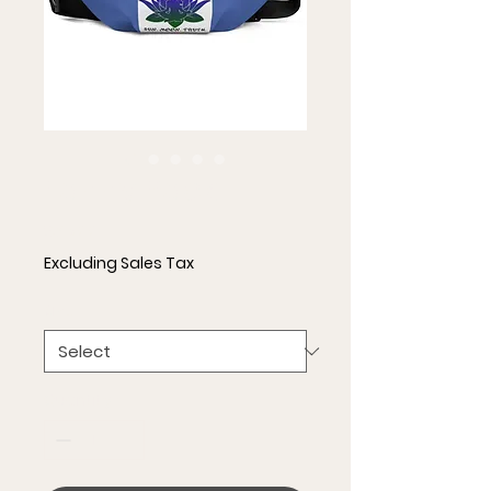
Fanny Pack
Price
$35.00
Excluding Sales Tax
Size
*
Quantity
*