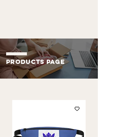
ALDO
EMMANUEL
Products Page