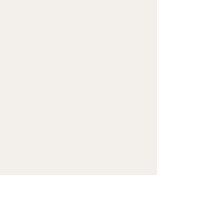
(325 g/m²), weight may 
vary by 5%
• Dimensions: 6.5″ (16 cm) in 
height, 13″ (33 cm) in width, 
and 2¾″ (7 cm) in diameter
• Water-resistant material
• Top zipper with 2 sliders
• Small, customizable inner 
pocket without zipper
• Silky lining, piped inside 
hems
• 1¼″ (2.54 cm) wide 
adjustable straps with 
plastic strap regulators