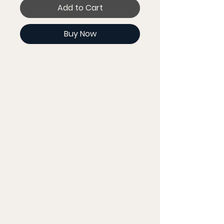
Add to Cart
Buy Now
Fanny pack is the ultimate 
accessory for people on 
the go. And this waist bag 
has everything—the right 
size, a small inside pocket, 
and adjustable straps—to 
become your favorite 
fashion item if you're going 
to a festival, getting ready 
for a vacation, or just like to 
keep your hands free.
• 100% polyester
• Fabric weight: 9.56 oz/yd² 