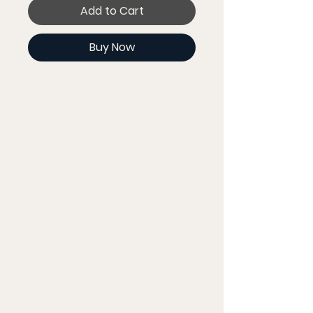
Add to Cart
Buy Now
Look fabulous in an all-over 
printed, body-hugging crop 
top.   
  • 82% polyester, 18% 
spandex
  • Fabric weight: 6.78 oz/yd² 
(230 g/m²) (weight may 
vary by 5%)
  • Material has a four-way 
stretch, which means 
fabric stretches and 
recovers on the cross and 
lengthwise grains.