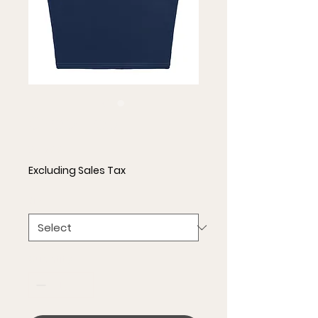
Crop Top
Price
$25.00
Excluding Sales Tax
Size
*
Quantity
*