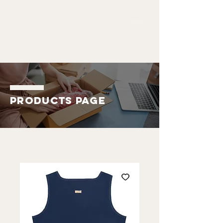
ALDO
EMMANUEL
Products Page