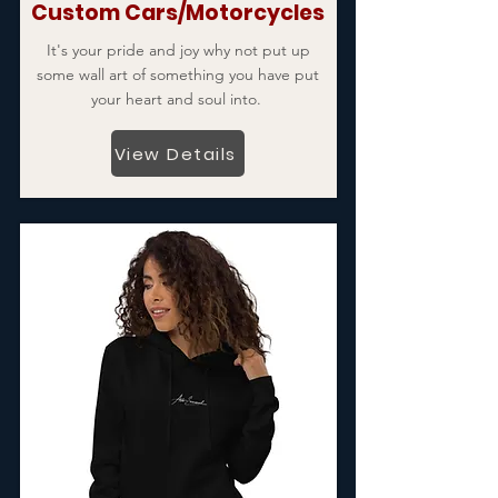
Custom Cars/Motorcycles
It's your pride and joy why not put up
some wall art of something you have put
your heart and soul into.
View Details