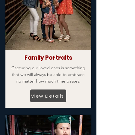
Family Portraits
Capturing our loved ones is something
that we will always be able to embrace
no matter how much time passes.
View Details