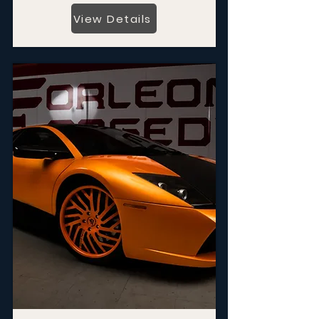
View Details