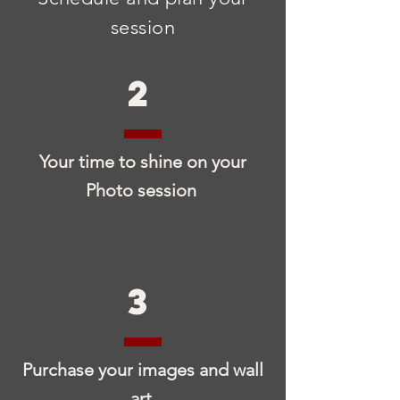
session
2
Your time to shine on your
Photo session
3
Purchase your images and wall
art