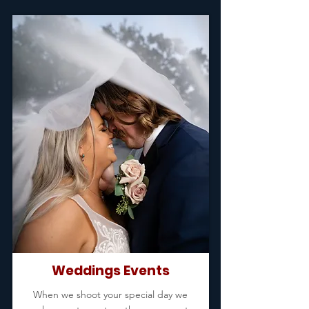
Weddings Events
When we shoot your special day we