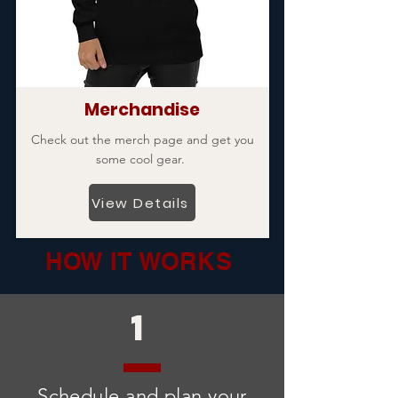
Merchandise
Check out the merch page and get you
some cool gear.
View Details
HOW IT WORKS
1
Schedule and plan your