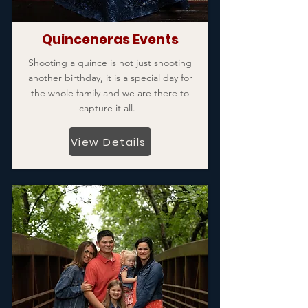
Quinceneras Events
Shooting a quince is not just shooting
another birthday, it is a special day for
the whole family and we are there to
capture it all.
View Details