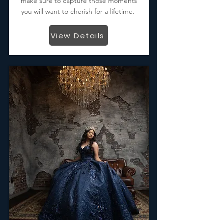
make sure to capture those moments
you will want to cherish for a lifetime.
View Details