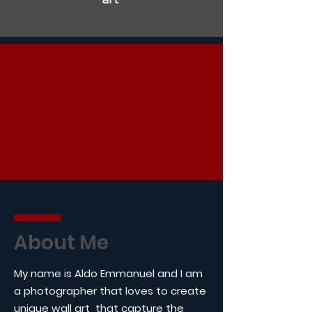
About Me
My name is Aldo Emmanuel and I am
a photographer that loves to create
unique wall art that capture the