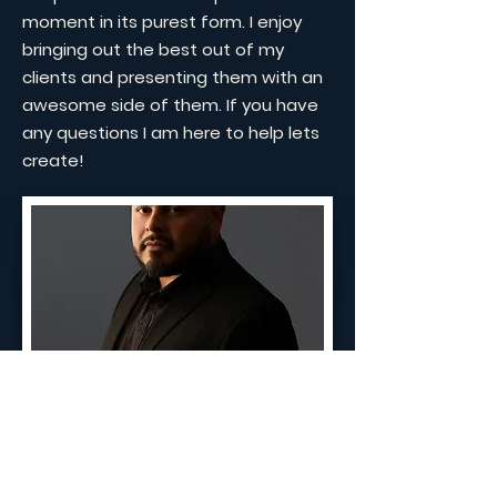
moment in its purest form. I enjoy
bringing out the best out of my
clients and presenting them with an
awesome side of them. If you have
any questions I am here to help lets
create!