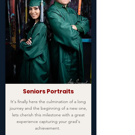
Seniors Portraits
It's finally here the culmination of a long
journey and the beginning of a new one,
lets cherish this milestone with a great
experience capturing your grad's
achievement.